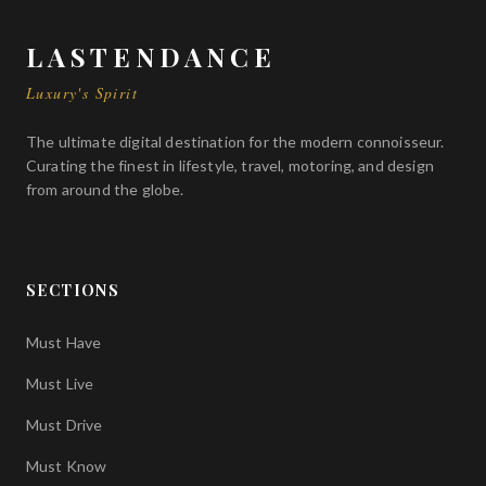
for those who demand nothing less than absolute
perfection on the open road and the track alike.
LASTENDANCE
Luxury's Spirit
The ultimate digital destination for the modern connoisseur.
Curating the finest in lifestyle, travel, motoring, and design
from around the globe.
SECTIONS
Must Have
Must Live
Must Drive
Must Know