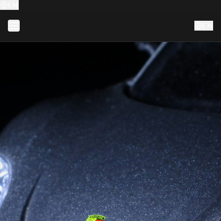
EN
EN