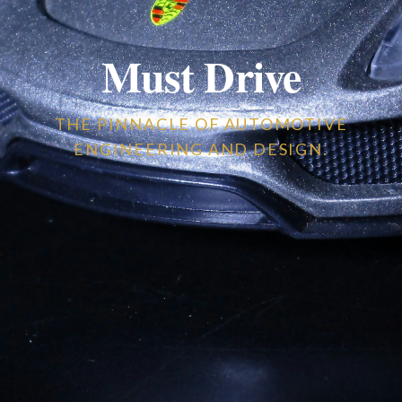
Must Drive
THE PINNACLE OF AUTOMOTIVE
ENGINEERING AND DESIGN.