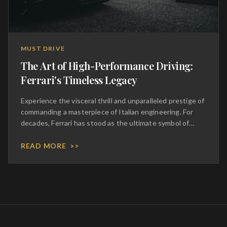
MUST DRIVE
The Art of High-Performance Driving:
Ferrari's Timeless Legacy
Experience the visceral thrill and unparalleled prestige of
commanding a masterpiece of Italian engineering. For
decades, Ferrari has stood as the ultimate symbol of
automotive excellence, blending aggressive
aerodynamics with a symphony of mechanical perfection.
READ MORE
>>
To sit behind the wheel of these prancing horses is to
inherit a legacy of racing dominance and bespoke
craftsmanship. Every curve of the chassis and every
stitch of the hand-tailored leather interior speaks to an
uncompromising dedication to luxury. This is not merely
transportation; it is a transcendent journey that
elevates the act of driving into a high-art form, reserved