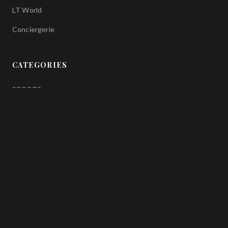
LT World
Conciergerie
CATEGORIES
SPORTS
FASHION
GASTRONOMY
TRAVEL
ART
WELLNESS
FOLLOW US ON SOCIAL MEDIA