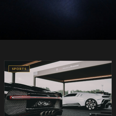
SPORTS