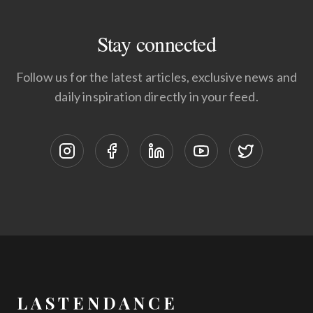
Stay connected
Follow us for the latest articles, exclusive news and
daily inspiration directly in your feed.
LASTENDANCE