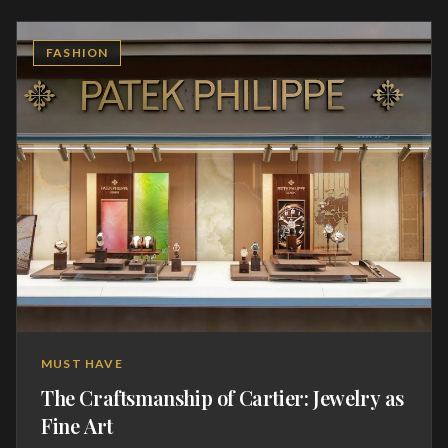
generations, featuring grand complications that defy the
limits of physics. The acquisition of such a watch is a rite
FASHION
of passage, a quiet statement of discerning taste and an
appreciation for the relentless pursuit of perfection.
These are heirlooms that carry the weight of history,
ticking with the heartbeat of centuries of Swiss
craftsmanship.
MUST HAVE
The Craftsmanship of Cartier: Jewelry as
Fine Art