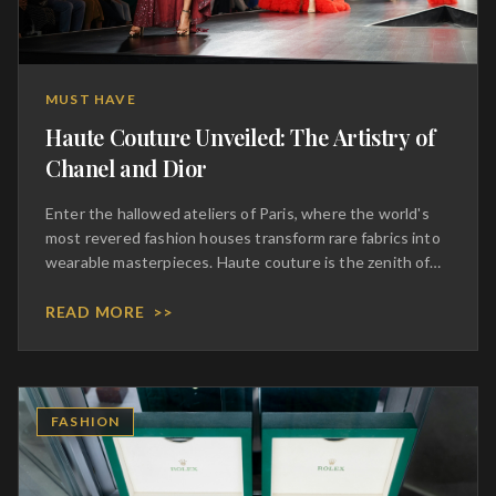
MUST HAVE
Haute Couture Unveiled: The Artistry of
Chanel and Dior
Enter the hallowed ateliers of Paris, where the world's
most revered fashion houses transform rare fabrics into
wearable masterpieces. Haute couture is the zenith of
sartorial expression, a realm where thousands of hours
of meticulous hand-stitching culminate in garments of
READ MORE
>>
breathtaking beauty. Chanel and Dior continue to dictate
the global language of elegance, preserving centuries-
old techniques while pushing the boundaries of modern
design. To acquire a couture piece is to commission a
FASHION
work of art, tailored precisely to your silhouette and
imbued with the heritage of legendary designers. It is an
intimate, transformative experience that celebrates the