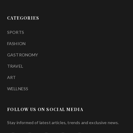
CATEGORIES
SPORTS
FASHION
GASTRONOMY
TRAVEL
ART
WELLNESS
FOLLOW US ON SOCIAL MEDIA
Stay informed of latest articles, trends and exclusive news.