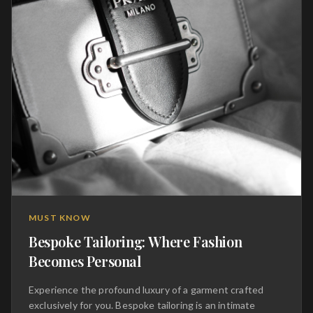
MUST KNOW
Bespoke Tailoring: Where Fashion
Becomes Personal
Experience the profound luxury of a garment crafted
exclusively for you. Bespoke tailoring is an intimate