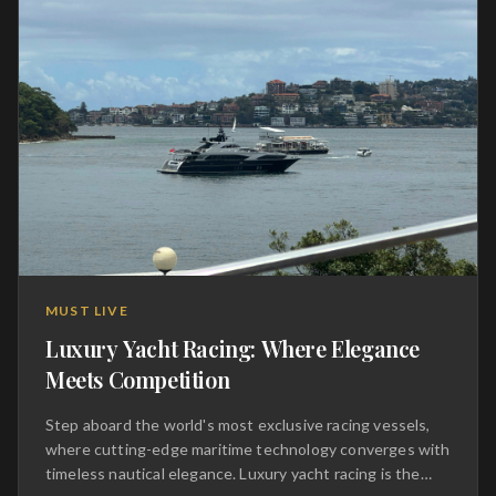
transportation; it is a transcendent journey that
elevates the act of driving into a high-art form, reserved
for those who demand nothing less than absolute
perfection on the open road and the track alike.
MUST LIVE
Luxury Yacht Racing: Where Elegance
Meets Competition
Step aboard the world's most exclusive racing vessels,
where cutting-edge maritime technology converges with
timeless nautical elegance. Luxury yacht racing is the