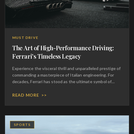
MUST DRIVE
The Art of High-Performance Driving:
Ferrari's Timeless Legacy
Experience the visceral thrill and unparalleled prestige of
commanding a masterpiece of Italian engineering. For
decades, Ferrari has stood as the ultimate symbol of
automotive excellence, blending aggressive
aerodynamics with a symphony of mechanical perfection.
READ MORE
>>
To sit behind the wheel of these prancing horses is to
inherit a legacy of racing dominance and bespoke
craftsmanship. Every curve of the chassis and every
stitch of the hand-tailored leather interior speaks to an
SPORTS
uncompromising dedication to luxury. This is not merely