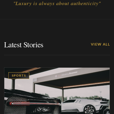
"
Luxury is always about authenticity
"
Latest Stories
VIEW ALL
SPORTS