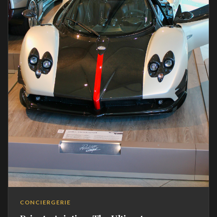
CONCIERGERIE