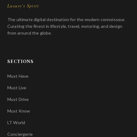
Luxury's Spirit
The ultimate digital destination for the modern connoisseur.
Curating the finest in lifestyle, travel, motoring, and design
from around the globe.
SECTIONS
Must Have
Must Live
Must Drive
Must Know
LT World
Conciergerie